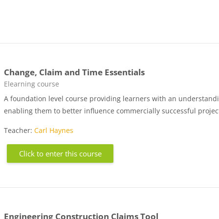
Change, Claim and Time Essentials
Course category
Elearning course
A foundation level course providing learners with an understandin
enabling them to better influence commercially successful proje
Teacher:
Carl Haynes
Click to enter this course
Engineering Construction Claims Tool