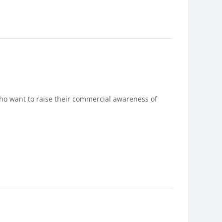
who want to raise their commercial awareness of