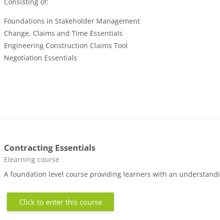
Consisting of:
Foundations in Stakeholder Management
Change, Claims and Time Essentials
Engineering Construction Claims Tool
Negotiation Essentials
Contracting Essentials
Course category
Elearning course
A foundation level course providing learners with an understandin
Click to enter this course