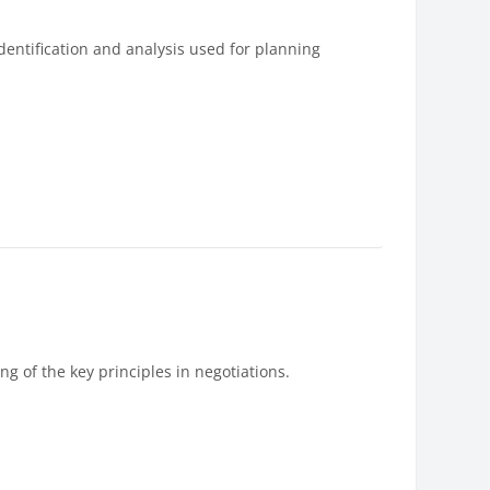
entification and analysis used for planning
g of the key principles in negotiations.