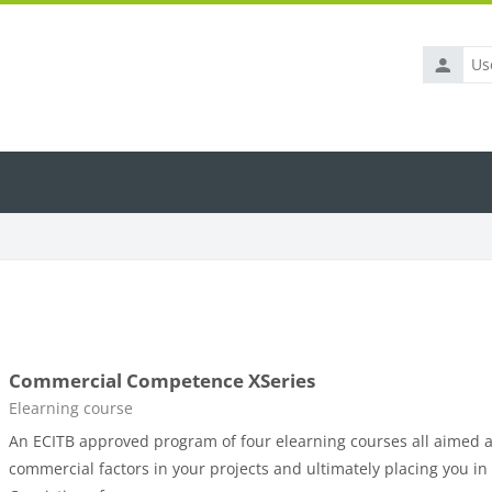
Usernam
Commercial Competence XSeries
Course category
Elearning course
An ECITB approved program of four elearning courses all aimed 
commercial factors in your projects and ultimately placing you in