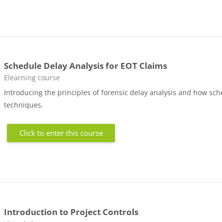
Schedule Delay Analysis for EOT Claims
Course category
Elearning course
Introducing the principles of forensic delay analysis and how sch
techniques.
Click to enter this course
Introduction to Project Controls