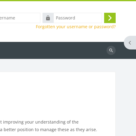
e
Password
Log
Forgotten your username or password?
in
Ope
Search
at improving your understanding of the
 a better position to manage these as they arise.