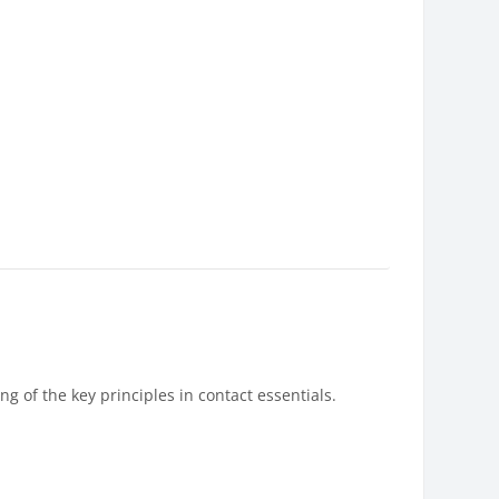
g of the key principles in contact essentials.