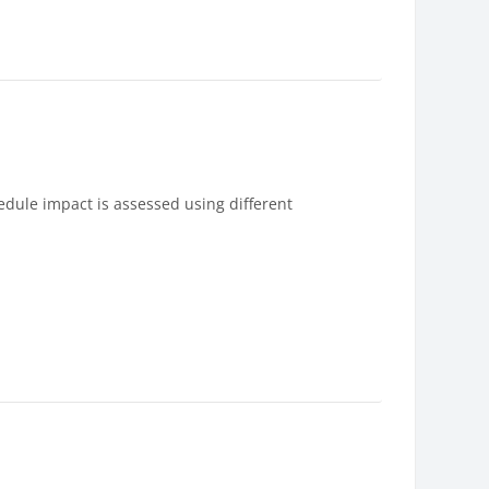
edule impact is assessed using different