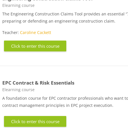
Course category
Elearning course
The Engineering Construction Claims Tool provides an essential “
preparing or defending an engineering construction claim.
Teacher:
Caroline Cackett
Click to enter this course
EPC Contract & Risk Essentials
Course category
Elearning course
A foundation course for EPC contractor professionals who want to
contract management principles in EPC project execution.
Click to enter this course