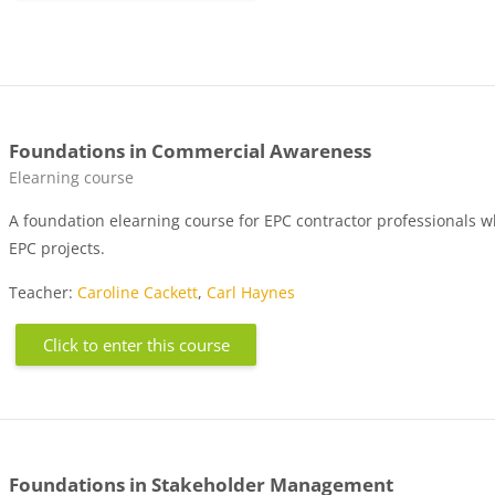
Foundations in Commercial Awareness
Course category
Elearning course
A foundation elearning course for EPC contractor professionals 
EPC projects.
Teacher:
Caroline Cackett
,
Carl Haynes
Click to enter this course
Foundations in Stakeholder Management