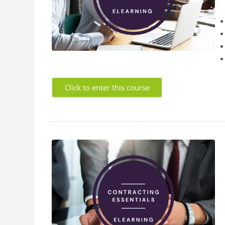
Click to enter this course