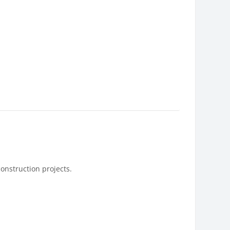
construction projects.