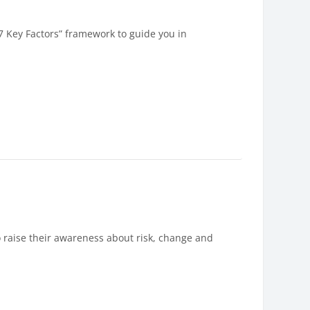
7 Key Factors” framework to guide you in
 raise their awareness about risk, change and