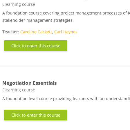
Course category
Elearning course
A foundation course covering project management processes of id
stakeholder management strategies.
Teacher:
Caroline Cackett
,
Carl Haynes
Click to enter this course
Negotiation Essentials
Course category
Elearning course
A foundation level course providing learners with an understandin
Click to enter this course