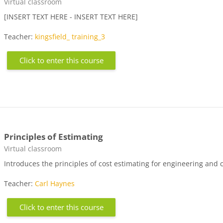
Course category
Virtual classroom
[INSERT TEXT HERE - INSERT TEXT HERE]
Teacher:
kingsfield_ training_3
Click to enter this course
Principles of Estimating
Course category
Virtual classroom
Introduces the principles of cost estimating for engineering and 
Teacher:
Carl Haynes
Click to enter this course