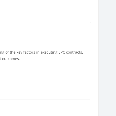
g of the key factors in executing EPC contracts,
ct outcomes.